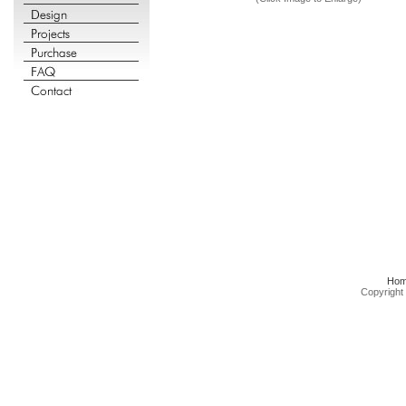
Ho
Copyright