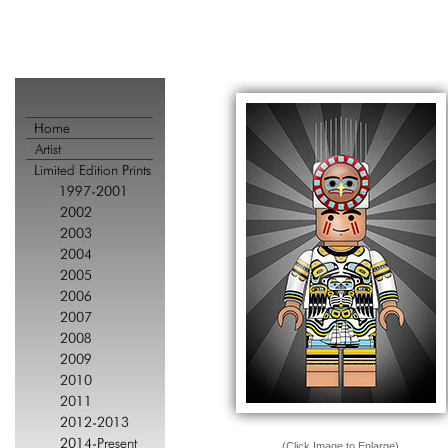
(Click Image to Enlarge)