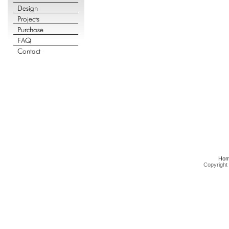
Ho
Copyright