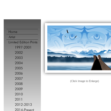
(Click Image to Enlarge)