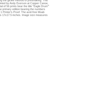
sing the giclée method of printmaking. This
rinted by Andy Everson at Copper Canoe,
al of 56 prints bear the title “Eagle Drum’”
he primary edition bearing the numbers
d 1 Printer’s Proof. The acid-free Moab
s 17x17.5 inches. Image size measures