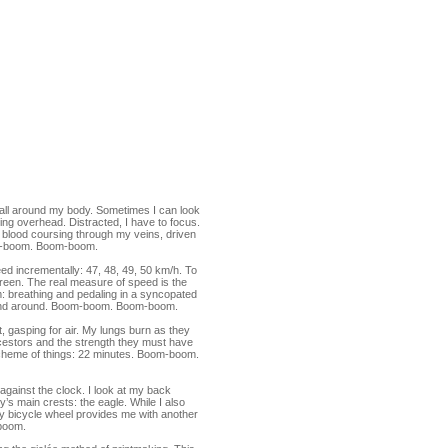
d all around my body. Sometimes I can look
lying overhead. Distracted, I have to focus.
e blood coursing through my veins, driven
om-boom. Boom-boom.
eed incrementally: 47, 48, 49, 50 km/h. To
een. The real measure of speed is the
m: breathing and pedaling in a syncopated
d and around. Boom-boom. Boom-boom.
 it, gasping for air. My lungs burn as they
cestors and the strength they must have
e scheme of things: 22 minutes. Boom-boom.
e against the clock. I look at my back
y’s main crests: the eagle. While I also
my bicycle wheel provides me with another
boom.