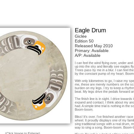
Eagle Drum
Giclée
Edition 50
Released May 2010
Primary: Available
A/P: Available
I can feel the wind flying over, under an
up into the sky and literally see eagles f
Trees pass by me in a blur. I can feel th
by the constant pump of my heart. Bo
With only kilometres to go, I raise my sp
me, these are merely numbers on the scr
burden on my legs. I try to keep a rhyth
beat. My legs drive the pedals forwar
The finish line is in sight. I drive towards
expand and contact. I think about my an
had. A simple time trial is nothing in th
Boom-boom.
Bliss! It’s over. I’ve finished another rac
wheel. It proudly displays one of my famil
sing traditional songs with a real drum, 
way to sing a song. Boom-boom. Boom-
(Click Image to Enlarge)