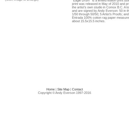
"Eagle Drum’” is a limited edition print u
print was released in May of 2010 and p
the artist’s own studio in Comox B.C. A tot
and are signed by Andy Everson: 50 in t
1/50 through 50/50; 5 Artist’s Proofs; an
Entrada 100% cotton rag paper measure
about 15.5x15.5 inches.
Home
|
Site Map
|
Contact
Copyright © Andy Everson 1997-2016