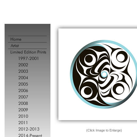
(Click Image to Enlarge)