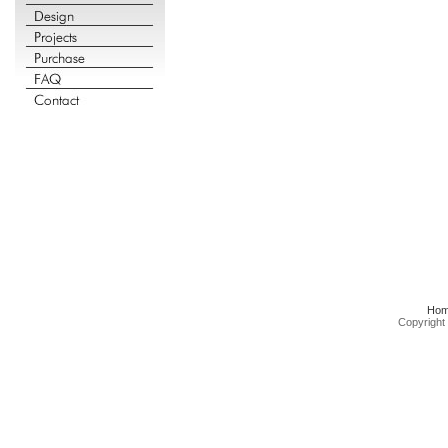
Ho
Copyright