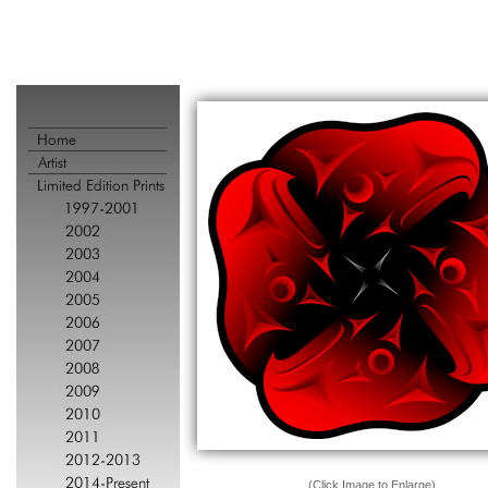
(Click Image to Enlarge)