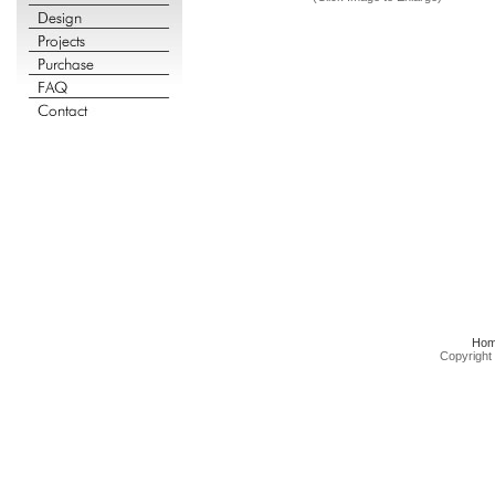
Ho
Copyright